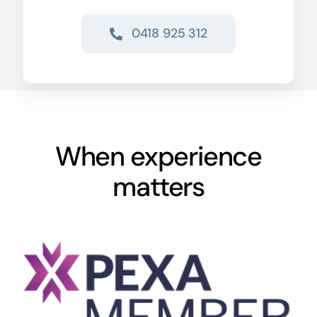
0418 925 312
When experience
matters