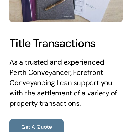
Title Transactions
As a trusted and experienced
Perth Conveyancer, Forefront
Conveyancing I can support you
with the settlement of a variety of
property transactions.
Get A Quote