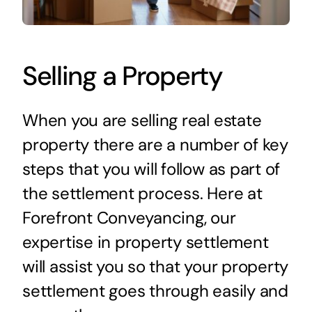
Selling a Property
When you are selling real estate
property there are a number of key
steps that you will follow as part of
the settlement process. Here at
Forefront Conveyancing, our
expertise in property settlement
will assist you so that your property
settlement goes through easily and