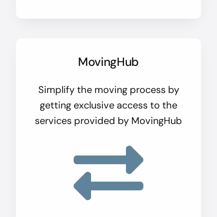
MovingHub
Simplify the moving process by
getting exclusive access to the
services provided by MovingHub