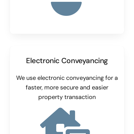
Electronic Conveyancing
We use electronic conveyancing for a
faster, more secure and easier
property transaction