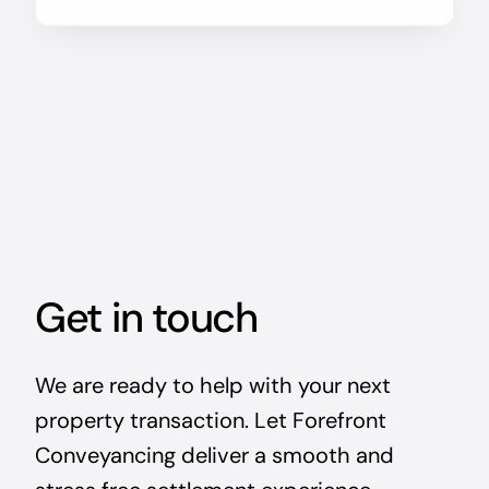
Get in touch
We are ready to help with your next
property transaction. Let Forefront
Conveyancing deliver a smooth and