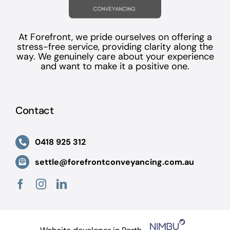
At Forefront, we pride ourselves on offering a
stress-free service, providing clarity along the
way. We genuinely care about your experience
and want to make it a positive one.
Contact
0418 925 312
settle@forefrontconveyancing.com.au