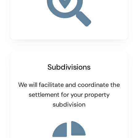
Subdivisions
We will facilitate and coordinate the
settlement for your property
subdivision