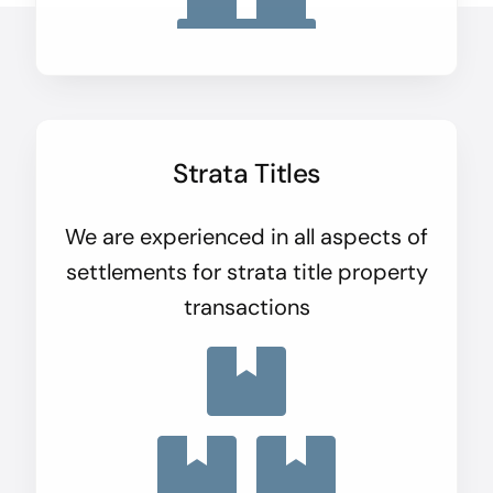
Strata Titles
We are experienced in all aspects of
settlements for strata title property
transactions