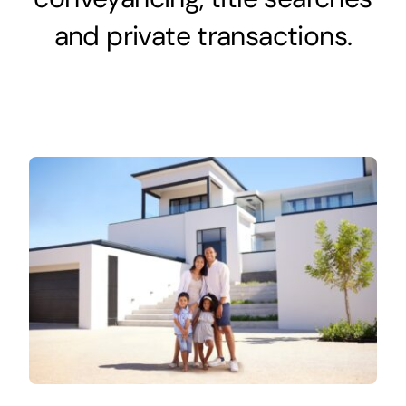
and private transactions.