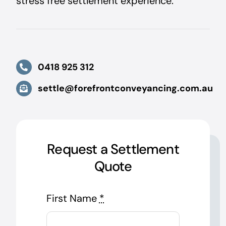
stress free settlement experience.
0418 925 312
settle@forefrontconveyancing.com.au
Request a Settlement
Quote
First Name
*