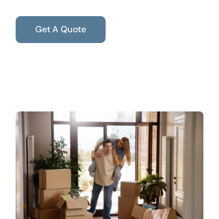
Get A Quote