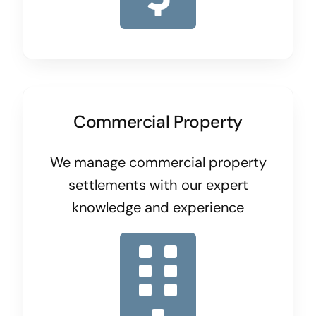
Commercial Property
We manage commercial property
settlements with our expert
knowledge and experience