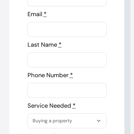
Email
*
Last Name
*
Phone Number
*
Service Needed
*