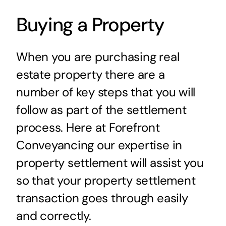
Buying a Property
When you are purchasing real
estate property there are a
number of key steps that you will
follow as part of the settlement
process. Here at Forefront
Conveyancing our expertise in
property settlement will assist you
so that your property settlement
transaction goes through easily
and correctly.