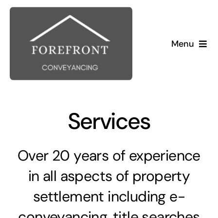
Skip
to
content
Menu
Home
About Us
Services
Buying
Over 20 years of experience
Selling
in all aspects of property
settlement including e-
conveyancing, title searches