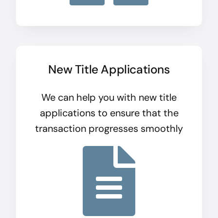
New Title Applications
We can help you with new title
applications to ensure that the
transaction progresses smoothly