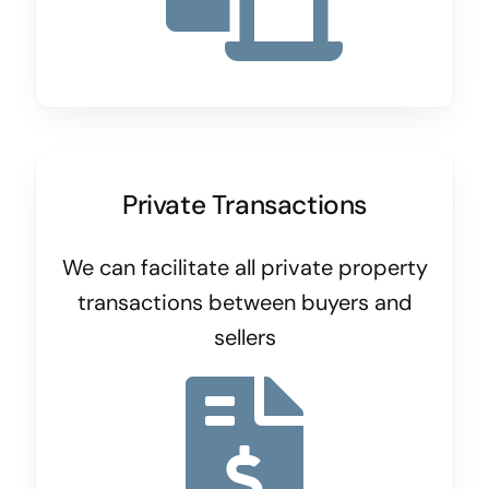
Private Transactions
We can facilitate all private property
transactions between buyers and
sellers