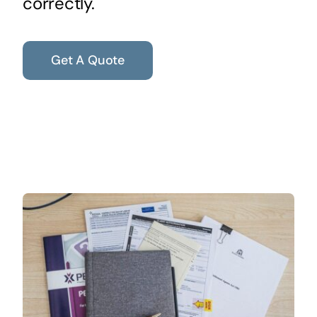
correctly.
Get A Quote