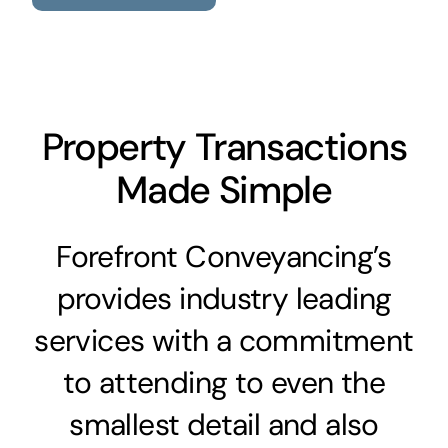
Property Transactions
Made Simple
Forefront Conveyancing’s
provides industry leading
services with a commitment
to attending to even the
smallest detail and also