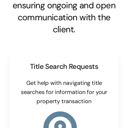
ensuring ongoing and open
communication with the
client.
Title Search Requests
Get help with navigating title
searches for information for your
property transaction