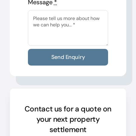
Message
*
Send Enquiry
Contact us for a quote on
your next property
settlement